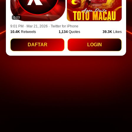
0:03
9:01 PM · Mar 21, 2026 · Twitter for iPhone
10.4K
Retweets
1,134
Quotes
39.3K
Likes
DAFTAR
LOGIN