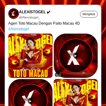
ALEXISTOGEL ✔️
Mengikuti
@Alexistogel_
Agen Toto Macau Dengan Paito Macau 4D
#Alexistogel
▶
0:22
▶